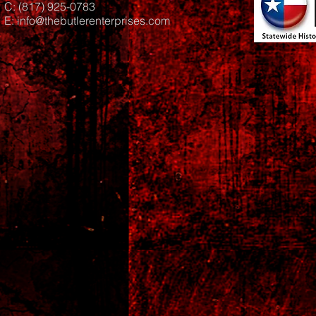
C: (817) 925-0783
E:
info@thebutlerenterprises.com