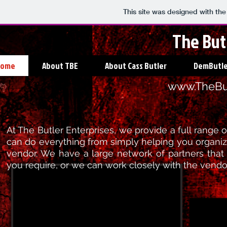
This site was designed with th
The But
Home
About TBE
About Cass Butler
DemButle
www.TheBut
At The Butler Enterprises, we provide a full range
can do everything from simply helping you organi
vendor. We have a large network of partners that
you require, or we can work closely with the vend