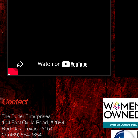
Contact
The Butler Enterprises
104 East Ovilla Road, #2684
Red Oak, Texas 75154
O: (469) 554-9654